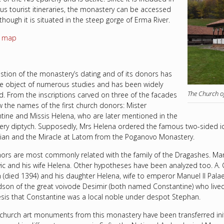
s tourist itineraries, the monastery can be accessed
lthough it is situated in the steep gorge of Erma River.
n map
stion of the monastery’s dating and of its donors has
e object of numerous studies and has been widely
The Church o
d. From the inscriptions carved on three of the facades
 the names of the first church donors: Mister
tine and Missis Helena, who are later mentioned in the
ry diptych. Supposedly, Mrs Helena ordered the famous two-sided icon
ian and the Miracle at Latom from the Poganovo Monastery.
ors are most commonly related with the family of the Dragashes. Man
ic and his wife Helena. Other hypotheses have been analyzed too. A.
 (died 1394) and his daughter Helena, wife to emperor Manuel II Palae
dson of the great voivode Desimir (both named Constantine) who lived
sis that Constantine was a local noble under despot Stephan.
 church art monuments from this monastery have been transferred init