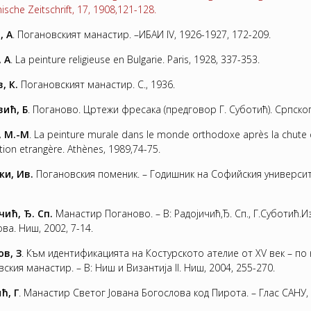
ische Zeitschrift, 17, 1908,121-128.
, А
. Погановският манастир. –ИБАИ ІV, 1926-1927, 172-209.
, A
. La peinture religieuse en Bulgarie. Paris, 1928, 337-353.
, К.
Погановският манастир. С., 1936.
ић, Б
. Поганово. Цртежи фресака (предговор Г. Суботић). Српског
, M.-M
. La peinture murale dans le monde orthodoxe après la chute 
ion etrangère. Athènes, 1989,74-75.
ки, Ив.
Погановския поменик. – Годишник на Софийския университет,
чић, Ђ. Сп
.
Манастир Поганово. – В: Радоjичић,Ђ. Сп., Г.Суботић
ва. Ниш, 2002, 7-14.
в, З
. Към идентификацията на Костурското ателие от ХV век – п
ския манастир. – В: Ниш и Византиja ІІ. Ниш, 2004, 255-270.
ћ, Г
. Манастир Светог Jована Богослова код Пирота. – Глас САНУ, 