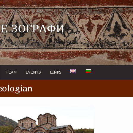
TEAM
EVENTS
LINKS
eologian