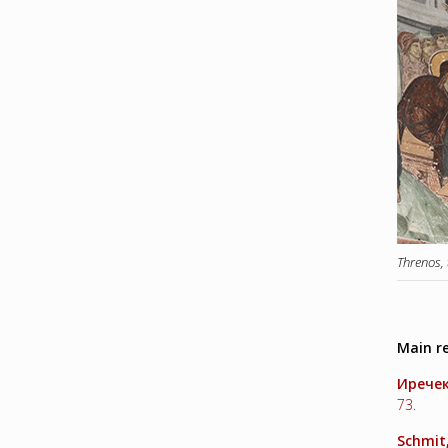
Threnos,
Main r
Ирече
73.
Schmit