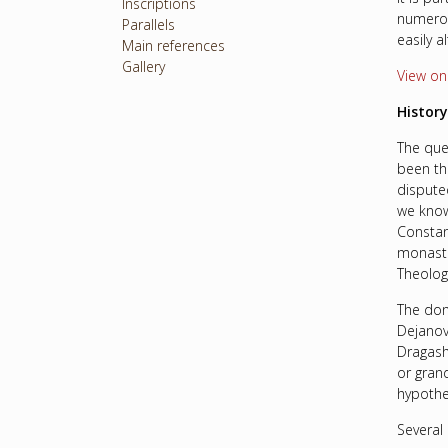
Inscriptions
numerou
Parallels
easily a
Main references
Gallery
View o
History
The que
been th
dispute
we know
Constan
monaste
Theolog
The don
Dejanov
Dragash
or gran
hypothe
Several