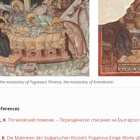
 the monastery of Poganovo Threnos, the monastery of Kremikovtsi
eferences
к
,
К
. Погановский поменик. – Периодическо списание на Българското
,
K
. Die Malereien des bulgarischen Klosters Poganovo.Einige Worte üb