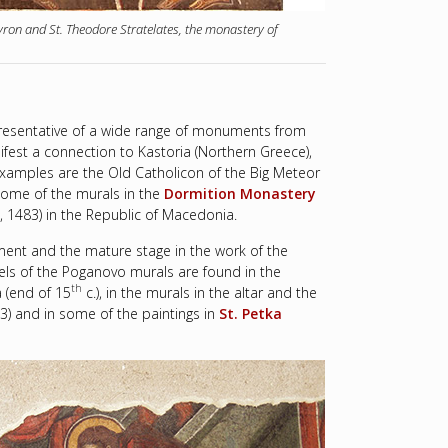
yron and St. Theodore Stratelates, the monastery of
presentative of a wide range of monuments from
ifest a connection to Kastoria (Northern Greece),
t examples are the Old Catholicon of the Big Meteor
ome of the murals in the
Dormition Monastery
, 1483) in the Republic of Macedonia.
ent and the mature stage in the work of the
lels of the Poganovo murals are found in the
th
a (end of 15
c.), in the murals in the altar and the
3) and in some of the paintings in
St. Petka