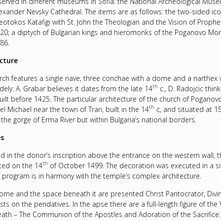
served in different museums in Sofia: the National Archeological Mus
Alexander Nevsky Cathedral. The items are as follows: the two-sided ic
heotokos Katafigi with St. John the Theologian and the Vision of Prophe
20; a diptych of Bulgarian kings and hieromonks of the Poganovo Mon
86.
cture
rch features a single nave, three conchae with a dome and a narthex w
th
idely: A. Grabar believes it dates from the late 14
c., D. Radojcic thin
uilt before 1425. The particular architecture of the church of Poganovo f
th
l Michael near the town of Tran, built in the 14
c, and situated at 
 the gorge of Erma River but within Bulgaria’s national borders.
es
ed in the donor’s inscription above the entrance on the western wall, 
th
ed on the 14
of October 1499. The decoration was executed in a sing
g program is in harmony with the temple’s complex architecture.
dome and the space beneath it are presented Christ Pantocrator, Divi
sts on the pendatives. In the apse there are a full-length figure of the
ath – The Communion of the Apostles and Adoration of the Sacrifice. I