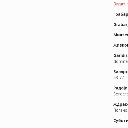
Byzantin
Грабар
Grabar
Миятев
Живков
Garidis
dominat
Билярс
53-77.
Радо
j
и
Богосло
Ждрако
Поганов
Суботи