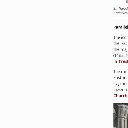
St. Theod
Kremikov
Paralle
The ico
the las
the maj
(1483),
in Tres
The mon
Kastoria
fragmen
lower re
Church 