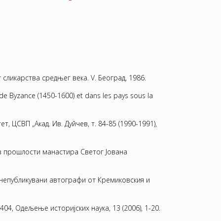
 сликарства средњег века. V. Београд, 1986.
de Byzance (1450-1600) et dans les pays sous la
 ЦСВП „Акад. Ив. Дуйчев, т. 84-85 (1990-1991),
.Из прошлости манастира Светог Jована
о непубликувани автографи от Кремиковския и
404, Одељење историјских наука, 13 (2006), 1-20.