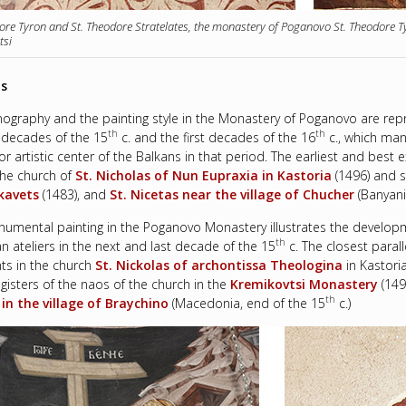
ore Tyron and St. Theodore Stratelates, the monastery of Poganovo St. Theodore T
tsi
ls
nography and the painting style in the Monastery of Poganovo are re
th
th
t decades of the 15
c. and the first decades of the 16
c., which man
or artistic center of the Balkans in that period. The earliest and bes
 the church of
St. Nicholas of Nun Eupraxia
in Kastoria
(1496) and s
kavets
(1483), and
St. Nicetas near the village of Chucher
(Banyani
umental painting in the Poganovo Monastery illustrates the developm
th
n ateliers in the next and last decade of the 15
c. The closest paral
ts in the church
St. Nickolas of archontissa Theologina
in Kastori
gisters of the naos of the church in the
Kremikovtsi Monastery
(149
th
in the village of Braychino
(Macedonia, end of the 15
c.)