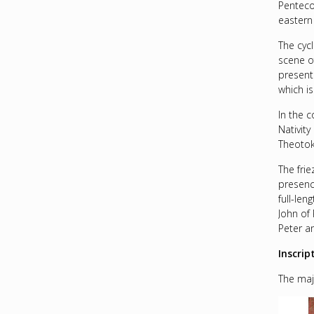
Penteco
eastern 
The cycl
scene of
present
which i
In the 
Nativit
Theotok
The frie
presenc
full-le
John of 
Peter an
Inscrip
The majo