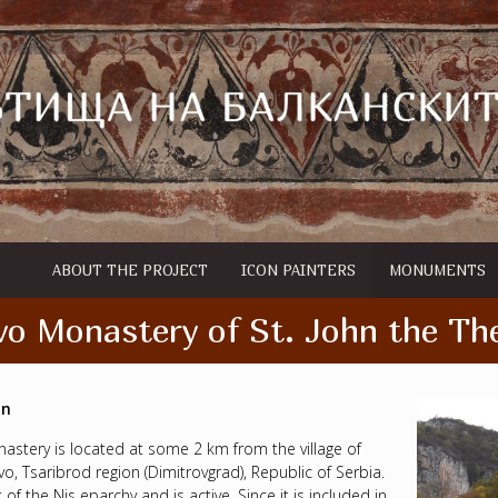
ABOUT THE PROJECT
ICON PAINTERS
MONUMENTS
o Monastery of St. John the Th
on
astery is located at some 2 km from the village of
o, Tsaribrod region (Dimitrovgrad), Republic of Serbia.
rt of the Nis eparchy and is active. Since it is included in