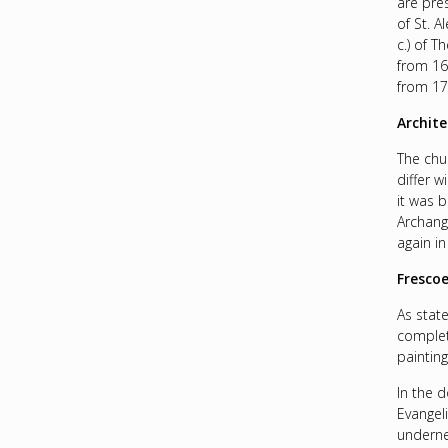
are pre
of St. 
c.) of T
from 16
from 17
Archite
The chu
differ w
it was b
Archange
again in
Fresco
As stat
complet
paintin
In the 
Evangeli
underne