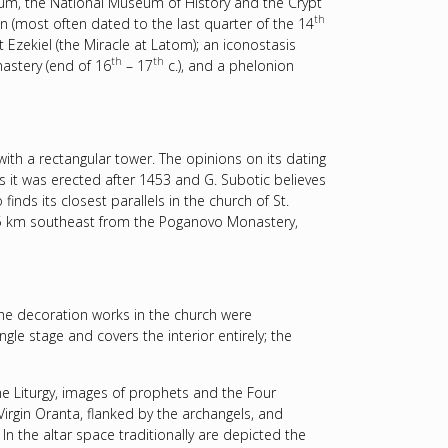
eum, the National Museum of History and the Crypt
th
on (most often dated to the last quarter of the 14
t Ezekiel (the Miracle at Latom); an iconostasis
th
th
astery (end of 16
– 17
c.), and a phelonion
ith a rectangular tower. The opinions on its dating
ks it was erected after 1453 and G. Subotic believes
inds its closest parallels in the church of St.
15 km southeast from the Poganovo Monastery,
the decoration works in the church were
le stage and covers the interior entirely; the
ne Liturgy, images of prophets and the Four
 Virgin Oranta, flanked by the archangels, and
n the altar space traditionally are depicted the