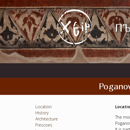
Poganov
Location
Locati
History
The mon
Architecture
Poganov
Frescoes
It is pa