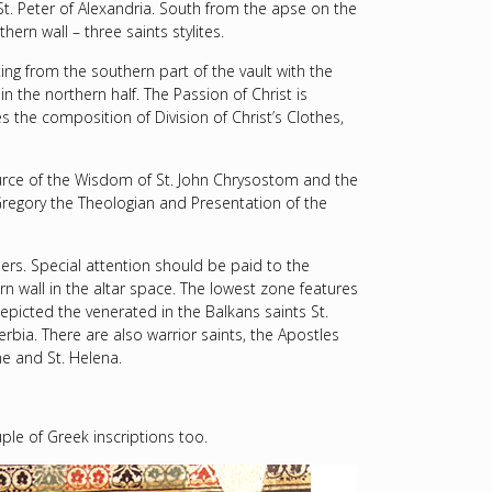
St. Peter of Alexandria. South from the apse on the
ern wall – three saints stylites.
ting from the southern part of the vault with the
n the northern half. The Passion of Christ is
 the composition of Division of Christ’s Clothes,
ource of the Wisdom of St. John Chrysostom and the
Gregory the Theologian and Presentation of the
lers. Special attention should be paid to the
n wall in the altar space. The lowest zone features
epicted the venerated in the Balkans saints St.
erbia. There are also warrior saints, the Apostles
ne and St. Helena.
ouple of Greek inscriptions too.