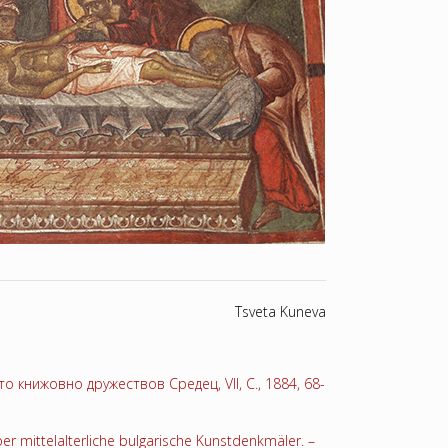
Tsveta Kuneva
 книжовно дружествов Средец, VII, С., 1884, 68-
er mittelalterliche bulgarische Kunstdenkmäler. –