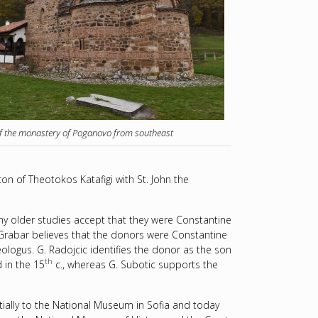
f the monastery of Poganovo from southeast
 of Theotokos Katafigi with St. John the
y older studies accept that they were Constantine
 Grabar believes that the donors were Constantine
ologus. G. Radojcic identifies the donor as the son
th
 in the 15
c., whereas G. Subotic supports the
ially to the National Museum in Sofia and today