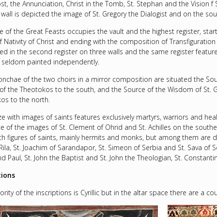
st, the Annunciation, Christ in the Tomb, St. Stephan and the Vision f 
wall is depicted the image of St. Gregory the Dialogist and on the south
e of the Great Feasts occupies the vault and the highest register, star
 Nativity of Christ and ending with the composition of Transfiguration i
ed in the second register on three walls and the same register features
s seldom painted independently.
conchae of the two choirs in a mirror composition are situated the S
y of the Theotokos to the south, and the Source of the Wisdom of St. 
os to the north.
ze with images of saints features exclusively martyrs, warriors and hea
e of the images of St. Clement of Ohrid and St. Achilles on the souther
ngth figures of saints, mainly hermits and monks, but among them are d
Rila, St. Joachim of Sarandapor, St. Simeon of Serbia and St. Sava of S
d Paul, St. John the Baptist and St. John the Theologian, St. Constanti
tions
rity of the inscriptions is Cyrillic but in the altar space there are a c